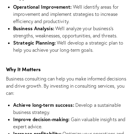
Operational Improvement:
We’ll identify areas for
improvement and implement strategies to increase
efficiency and productivity.
Business Analysis:
We’ll analyze your business’s
strengths, weaknesses, opportunities, and threats.
Strategic Planning:
We’ll develop a strategic plan to
help you achieve your long-term goals.
Why It Matters
Business consulting can help you make informed decisions
and drive growth. By investing in consulting services, you
can:
Achieve long-term success:
Develop a sustainable
business strategy.
Improve decision-making:
Gain valuable insights and
expert advice.
Increase profitability:
Optimize your operations and