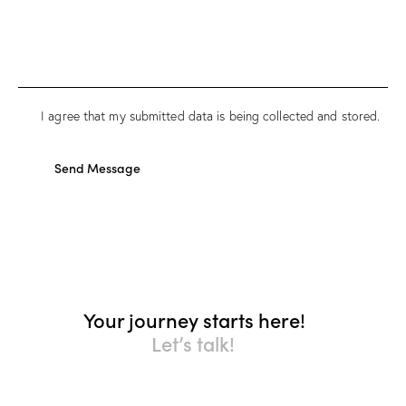
I agree that my submitted data is being collected and stored.
Send Message
Your journey starts here!
Let’s talk!