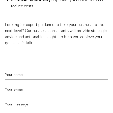
reduce costs
.
Looking for expert guidance to take your business to the
next level? Our business consultants will provide strategic
advice and actionable insights to help you achieve your
goals.
Let’s Talk