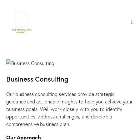
Business Consulting
Our business consulting services provide strategic
guidance and actionable insights to help you achieve your
business goals. We’ll work closely with you to identify
opportunities, address challenges, and develop a
comprehensive business plan.
Our Approach